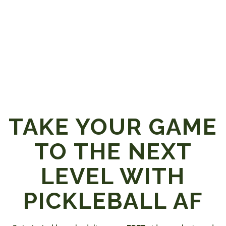
TAKE YOUR GAME
TO THE NEXT
LEVEL WITH
PICKLEBALL AF