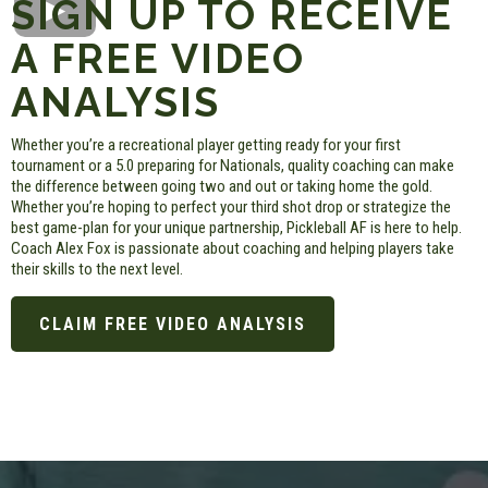
SIGN UP TO RECEIVE
A FREE VIDEO
ANALYSIS
Whether you’re a recreational player getting ready for your first
tournament or a 5.0 preparing for Nationals, quality coaching can make
the difference between going two and out or taking home the gold.
Whether you’re hoping to perfect your third shot drop or strategize the
best game-plan for your unique partnership, Pickleball AF is here to help.
Coach Alex Fox is passionate about coaching and helping players take
their skills to the next level.
CLAIM FREE VIDEO ANALYSIS