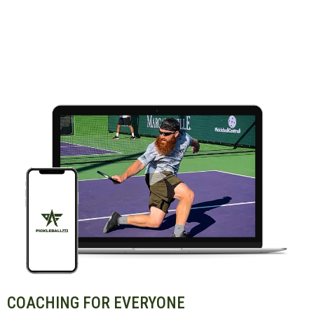
COACHING FOR EVERYONE