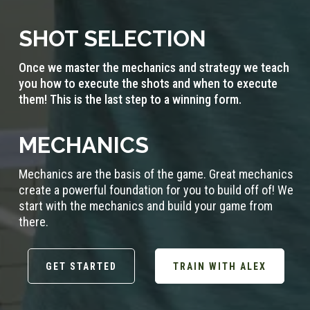
SHOT SELECTION
Once we master the mechanics and strategy we teach
you how to execute the shots and when to execute
them! This is the last step to a winning form.
MECHANICS
Mechanics are the basis of the game. Great mechanics
create a powerful foundation for you to build off of! We
start with the mechanics and build your game from
there.
GET STARTED
TRAIN WITH ALEX