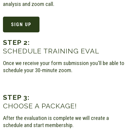
analysis and zoom call.
SIGN UP
STEP 2:
SCHEDULE TRAINING EVAL
Once we receive your form submission you'll be able to
schedule your 30-minute zoom.
STEP 3:
CHOOSE A PACKAGE!
After the evaluation is complete we will create a
schedule and start membership.