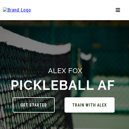
ALEX FOX
PICKLEBALL AF
GET STARTED
TRAIN WITH ALEX