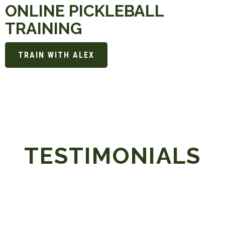
ONLINE PICKLEBALL
TRAINING
TRAIN WITH ALEX
TESTIMONIALS