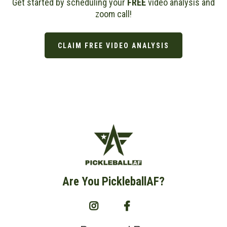
Get started by scheduling your
FREE
video analysis and
zoom call!
CLAIM FREE VIDEO ANALYSIS
Are You PickleballAF?