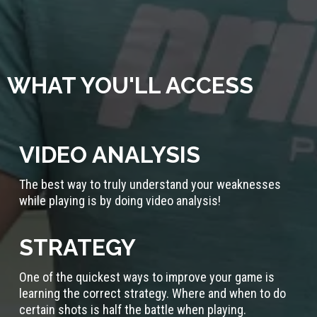
WHAT YOU'LL ACCESS
VIDEO ANALYSIS
The best way to truly understand your weaknesses
while playing is by doing video analysis!
STRATEGY
One of the quickest ways to improve your game is
learning the correct strategy. Where and when to do
certain shots is half the battle when playing.