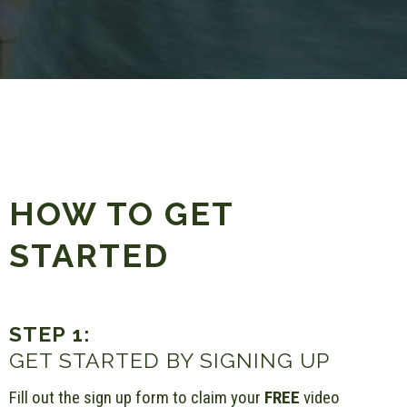
HOW TO GET
STARTED
STEP 1:
GET STARTED BY SIGNING UP
Fill out the sign up form to claim your
FREE
video